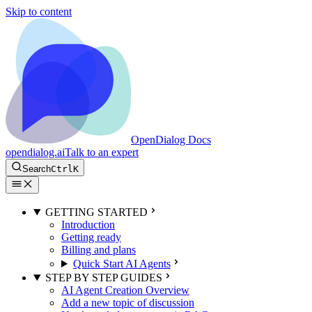
Skip to content
OpenDialog Docs
opendialog.ai
Talk to an expert
Search
Ctrl
K
GETTING STARTED
Introduction
Getting ready
Billing and plans
Quick Start AI Agents
STEP BY STEP GUIDES
AI Agent Creation Overview
Add a new topic of discussion