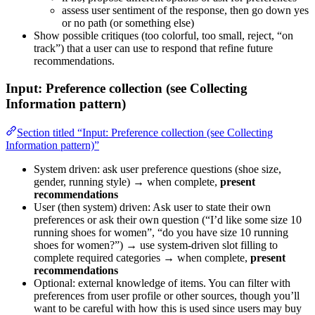
assess user sentiment of the response, then go down yes
or no path (or something else)
Show possible critiques (too colorful, too small, reject, “on
track”) that a user can use to respond that refine future
recommendations.
Input: Preference collection (see Collecting
Information pattern)
Section titled “Input: Preference collection (see Collecting
Information pattern)”
System driven: ask user preference questions (shoe size,
gender, running style) → when complete,
present
recommendations
User (then system) driven: Ask user to state their own
preferences or ask their own question (“I’d like some size 10
running shoes for women”, “do you have size 10 running
shoes for women?”) → use system-driven slot filling to
complete required categories → when complete,
present
recommendations
Optional: external knowledge of items. You can filter with
preferences from user profile or other sources, though you’ll
want to be careful with how this is used since users may buy