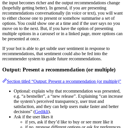
the input becomes richer and the output recommendations change
(hopefully getting better). In general, if you are presenting
recommendations conversationally (in voice or text), you will want
to either choose one to present or somehow summarise a set of
options. You could show one at a time and if the user says no you
move on to the next. But, if you have the option of presenting
multiple options in a carousel or in a linked page, more options can
be presented at once.
If your bot is able to get subtle user sentiment in response to
recommendations, that sentiment could also be fed into the
recommender system to guide future recommendations.
Output: Present a recommendation (or multiple)
Section titled “Output: Present a recommendation (or multiple)”
Optional: explain why that recommendation was presented,
e.g. “a bestseller”, a “new release”. Explaining “can increase
the system’s perceived transparency, user trust and
satisfaction, and they can help users make faster and better
decisions” (
Gedikli
).
Ask if the user likes it
if yes, ask if they’d like to buy or see more like it
if no, propose different options or ask for preferences