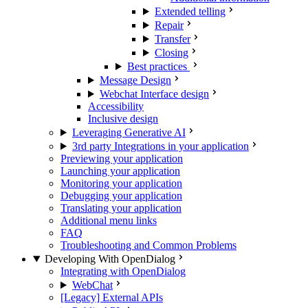
Extended telling
Repair
Transfer
Closing
Best practices
Message Design
Webchat Interface design
Accessibility
Inclusive design
Leveraging Generative AI
3rd party Integrations in your application
Previewing your application
Launching your application
Monitoring your application
Debugging your application
Translating your application
Additional menu links
FAQ
Troubleshooting and Common Problems
Developing With OpenDialog
Integrating with OpenDialog
WebChat
[Legacy] External APIs