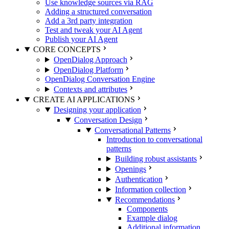
Use knowledge sources via RAG
Adding a structured conversation
Add a 3rd party integration
Test and tweak your AI Agent
Publish your AI Agent
CORE CONCEPTS
OpenDialog Approach
OpenDialog Platform
OpenDialog Conversation Engine
Contexts and attributes
CREATE AI APPLICATIONS
Designing your application
Conversation Design
Conversational Patterns
Introduction to conversational
patterns
Building robust assistants
Openings
Authentication
Information collection
Recommendations
Components
Example dialog
Additional information