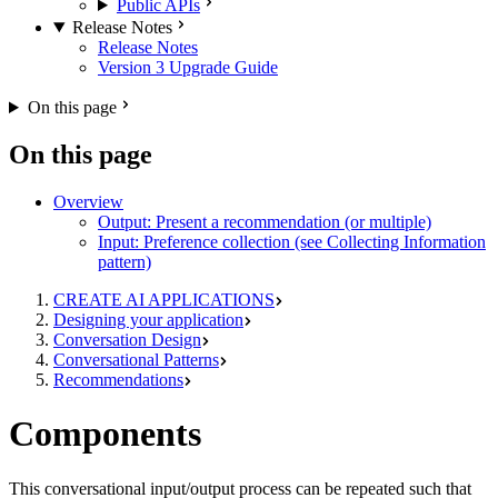
Public APIs
Release Notes
Release Notes
Version 3 Upgrade Guide
On this page
On this page
Overview
Output: Present a recommendation (or multiple)
Input: Preference collection (see Collecting Information
pattern)
CREATE AI APPLICATIONS
Designing your application
Conversation Design
Conversational Patterns
Recommendations
Components
This conversational input/output process can be repeated such that