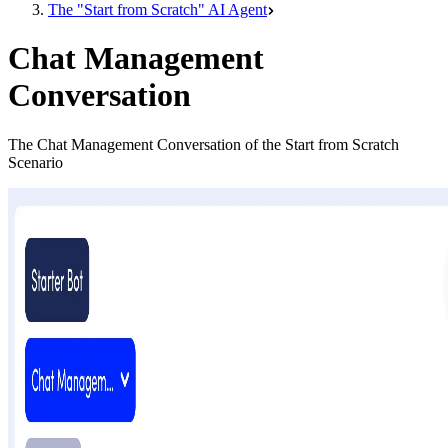
The "Start from Scratch" AI Agent
Chat Management
Conversation
The Chat Management Conversation of the Start from Scratch
Scenario