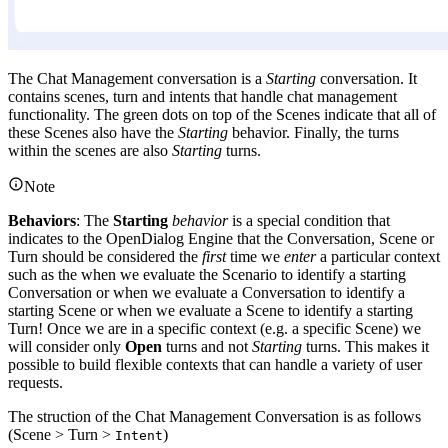
The Chat Management conversation is a
Starting
conversation. It
contains scenes, turn and intents that handle chat management
functionality. The green dots on top of the Scenes indicate that all of
these Scenes also have the
Starting
behavior. Finally, the turns
within the scenes are also
Starting
turns.
Note
Behaviors
: The
Starting
behavior
is a special condition that
indicates to the OpenDialog Engine that the Conversation, Scene or
Turn should be considered the
first
time we
enter
a particular context
such as the when we evaluate the Scenario to identify a starting
Conversation or when we evaluate a Conversation to identify a
starting Scene or when we evaluate a Scene to identify a starting
Turn! Once we are in a specific context (e.g. a specific Scene) we
will consider only
Open
turns and not
Starting
turns. This makes it
possible to build flexible contexts that can handle a variety of user
requests.
The struction of the Chat Management Conversation is as follows
(Scene > Turn >
)
Intent