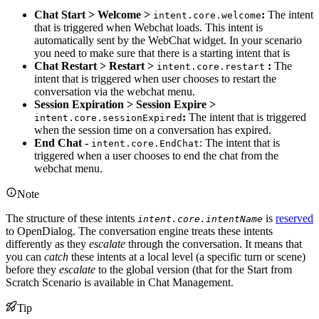
Chat Start > Welcome >
:
The intent
intent.core.welcome
that is triggered when Webchat loads. This intent is
automatically sent by the WebChat widget. In your scenario
you need to make sure that there is a starting intent that is
Chat Restart > Restart >
:
The
intent.core.restart
intent that is triggered when user chooses to restart the
conversation via the webchat menu.
Session Expiration > Session Expire >
:
The intent that is triggered
intent.core.sessionExpired
when the session time on a conversation has expired.
End Chat -
: The intent that is
intent.core.EndChat
triggered when a user chooses to end the chat from the
webchat menu.
Note
The structure of these intents
is
reserved
intent.core.intentName
to OpenDialog. The conversation engine treats these intents
differently as they
escalate
through the conversation. It means that
you can
catch
these intents at a local level (a specific turn or scene)
before they
escalate
to the global version (that for the Start from
Scratch Scenario is available in Chat Management.
Tip