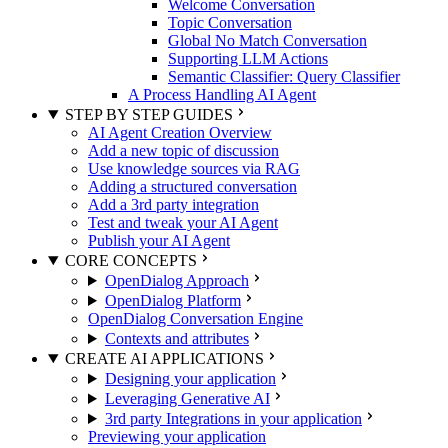
Welcome Conversation
Topic Conversation
Global No Match Conversation
Supporting LLM Actions
Semantic Classifier: Query Classifier
A Process Handling AI Agent
STEP BY STEP GUIDES
AI Agent Creation Overview
Add a new topic of discussion
Use knowledge sources via RAG
Adding a structured conversation
Add a 3rd party integration
Test and tweak your AI Agent
Publish your AI Agent
CORE CONCEPTS
OpenDialog Approach
OpenDialog Platform
OpenDialog Conversation Engine
Contexts and attributes
CREATE AI APPLICATIONS
Designing your application
Leveraging Generative AI
3rd party Integrations in your application
Previewing your application