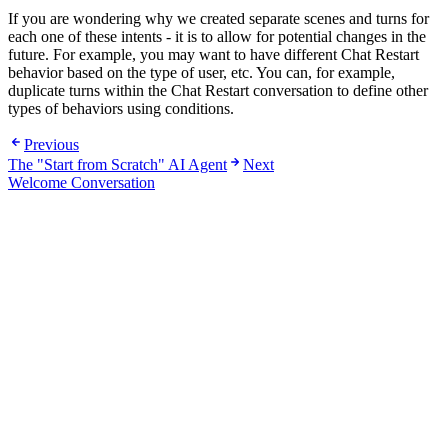
If you are wondering why we created separate scenes and turns for
each one of these intents - it is to allow for potential changes in the
future. For example, you may want to have different Chat Restart
behavior based on the type of user, etc. You can, for example,
duplicate turns within the Chat Restart conversation to define other
types of behaviors using conditions.
Previous
The "Start from Scratch" AI Agent
Next
Welcome Conversation