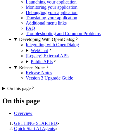
Launching your application
Monitoring your application
Debugging your application
Translating your application
Additional menu links
FAQ
Troubleshooting and Common Problems
Developing With OpenDialog
Integrating with OpenDialog
WebChat
[Legacy] External APIs
Public APIs
Release Notes
Release Notes
Version 3 Upgrade Guide
On this page
On this page
Overview
GETTING STARTED
Quick Start AI Agents