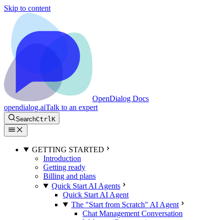
Skip to content
OpenDialog Docs
opendialog.ai
Talk to an expert
Search
Ctrl
K
GETTING STARTED
Introduction
Getting ready
Billing and plans
Quick Start AI Agents
Quick Start AI Agent
The "Start from Scratch" AI Agent
Chat Management Conversation